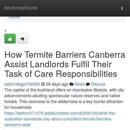
Home
bookmarktune
Togg
navi
Home
1
How Termite Barriers Canberra
Assist Landlords Fulfil Their
Task of Care Responsibilities
sabrinabgpt746590
58 days ago
News
Discuss
The capital of the bushland offers an impressive lifestyle, with city
advancements abutting spectacular nature reserves and native
forests. This nearness to the wilderness is a key tourist attraction
for households
https://lealhor371275.webbuzzfeed.com/42058125/what-the-
australian-standards-say-about-compliant-termite-barriers-
canberra-wide