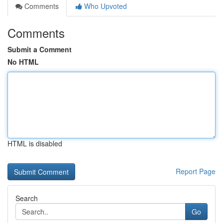
Comments
Who Upvoted
Comments
Submit a Comment
No HTML
HTML is disabled
Report Page
Search
Go