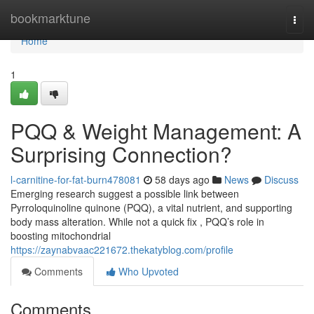
Home
bookmarktune
Togg
navi
Home
1
PQQ & Weight Management: A
Surprising Connection?
l-carnitine-for-fat-burn478081
58 days ago
News
Discuss
Emerging research suggest a possible link between
Pyrroloquinoline quinone (PQQ), a vital nutrient, and supporting
body mass alteration. While not a quick fix , PQQ’s role in
boosting mitochondrial
https://zaynabvaac221672.thekatyblog.com/profile
Comments
Who Upvoted
Comments