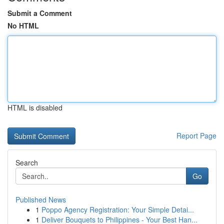
Submit a Comment
No HTML
HTML is disabled
Report Page
Search
Go
Published News
1
Poppo Agency Registration: Your Simple Detai...
1
Deliver Bouquets to Philippines - Your Best Han...