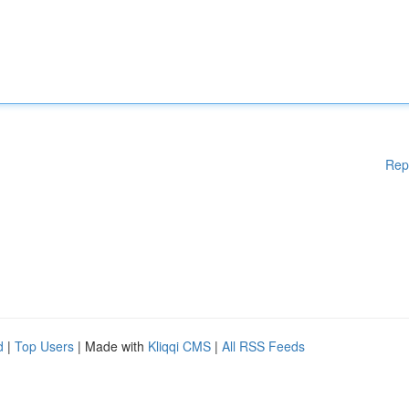
Rep
d
|
Top Users
| Made with
Kliqqi CMS
|
All RSS Feeds