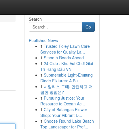
Search
Go
Published News
1
Trusted Foley Lawn Care
Services for Quality La...
1
Smooth Roads Ahead
1
24 Club : Khu Vui Chơi Giải
Trí Hàng Đầu VN
1
Submersible Light-Emitting
Diode Fixtures: A Bu...
1
시알리스 구매: 안전하고 저
렴한 방법은?
1
Pursuing Justice: Your
Resource to Ocean Ac...
1
City of Batangas Flower
Shop: Your Vibrant D...
1
Choose Round Lake Beach
Top Landscaper for Prof...