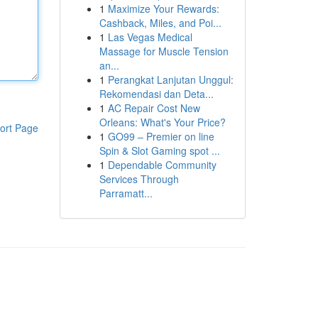
1
Maximize Your Rewards:
Cashback, Miles, and Poi...
1
Las Vegas Medical
Massage for Muscle Tension
an...
1
Perangkat Lanjutan Unggul:
Rekomendasi dan Deta...
1
AC Repair Cost New
Orleans: What's Your Price?
ort Page
1
GO99 – Premier on line
Spin & Slot Gaming spot ...
1
Dependable Community
Services Through
Parramatt...