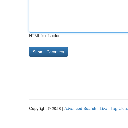
HTML is disabled
Copyright © 2026 |
Advanced Search
|
Live
|
Tag Clou