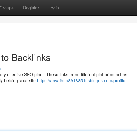
Groups
Register
Login
to Backlinks
s
any effective SEO plan . These links from different platforms act as
ly helping your site
https://anyafhna891385.tusblogos.com/profile