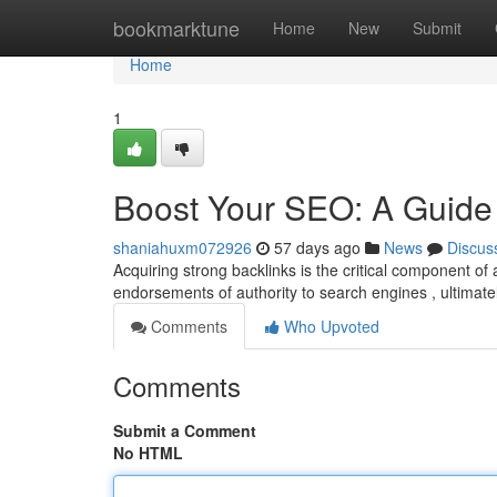
Home
bookmarktune
Home
New
Submit
Home
1
Boost Your SEO: A Guide 
shaniahuxm072926
57 days ago
News
Discus
Acquiring strong backlinks is the critical component of 
endorsements of authority to search engines , ultimate
Comments
Who Upvoted
Comments
Submit a Comment
No HTML