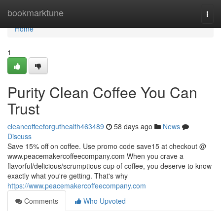
Home
bookmarktune
Togg
navi
Home
1
Purity Clean Coffee You Can
Trust
cleancoffeeforguthealth463489
58 days ago
News
Discuss
Save 15% off on coffee. Use promo code save15 at checkout @
www.peacemakercoffeecompany.com When you crave a
flavorful/delicious/scrumptious cup of coffee, you deserve to know
exactly what you're getting. That's why
https://www.peacemakercoffeecompany.com
Comments
Who Upvoted