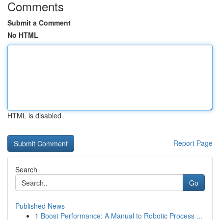
Comments
Submit a Comment
No HTML
HTML is disabled
Report Page
Search
Go
Published News
1
Boost Performance: A Manual to Robotic Process ...