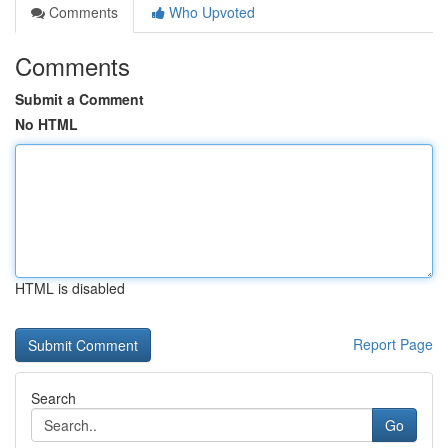
Comments
Who Upvoted
Comments
Submit a Comment
No HTML
HTML is disabled
Report Page
Search
Go