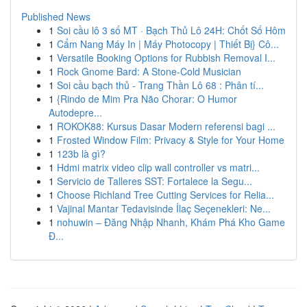
Published News
1
Soi cầu lô 3 số MT · Bạch Thủ Lô 24H: Chốt Số Hôm
1
Cẩm Nang Máy In | Máy Photocopy | Thiết Bị} Cô...
1
Versatile Booking Options for Rubbish Removal I...
1
Rock Gnome Bard: A Stone-Cold Musician
1
Soi cầu bạch thủ - Trang Thần Lô 68 : Phân tí...
1
{Rindo de Mim Pra Não Chorar: O Humor
Autodepre...
1
ROKOK88: Kursus Dasar Modern referensi bagi ...
1
Frosted Window Film: Privacy & Style for Your Home
1
123b là gì?
1
Hdmi matrix video clip wall controller vs matri...
1
Servicio de Talleres SST: Fortalece la Segu...
1
Choose Richland Tree Cutting Services for Relia...
1
Vajinal Mantar Tedavisinde İlaç Seçenekleri: Ne...
1
nohuwin – Đăng Nhập Nhanh, Khám Phá Kho Game
Đ...