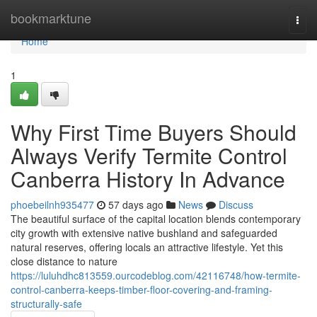
Home
bookmarktune
Togg
navi
Home
1
Why First Time Buyers Should
Always Verify Termite Control
Canberra History In Advance
phoebeilnh935477
57 days ago
News
Discuss
The beautiful surface of the capital location blends contemporary
city growth with extensive native bushland and safeguarded
natural reserves, offering locals an attractive lifestyle. Yet this
close distance to nature
https://luluhdhc813559.ourcodeblog.com/42116748/how-termite-
control-canberra-keeps-timber-floor-covering-and-framing-
structurally-safe