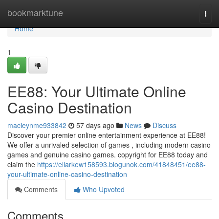
Home
bookmarktune
Togg
navi
Home
1
EE88: Your Ultimate Online
Casino Destination
macieynme933842
57 days ago
News
Discuss
Discover your premier online entertainment experience at EE88!
We offer a unrivaled selection of games , including modern casino
games and genuine casino games. copyright for EE88 today and
claim the
https://ellarkew158593.blogunok.com/41848451/ee88-
your-ultimate-online-casino-destination
Comments
Who Upvoted
Comments