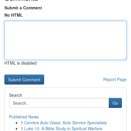
Submit a Comment
No HTML
HTML is disabled
Report Page
Search
Go
Published News
1
Cerritos Auto Glass: Auto Service Specialists
1
Luke 10: A Bible Study in Spiritual Warfare