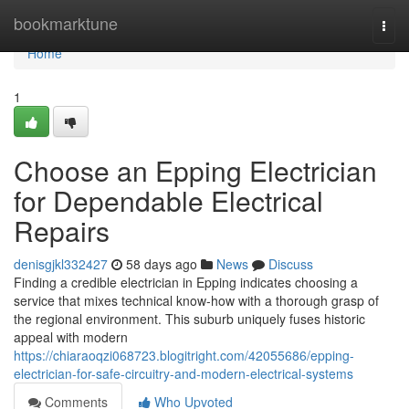
Home
bookmarktune
Togg
navi
Home
1
Choose an Epping Electrician
for Dependable Electrical
Repairs
denisgjkl332427
58 days ago
News
Discuss
Finding a credible electrician in Epping indicates choosing a
service that mixes technical know-how with a thorough grasp of
the regional environment. This suburb uniquely fuses historic
appeal with modern
https://chiaraoqzi068723.blogitright.com/42055686/epping-
electrician-for-safe-circuitry-and-modern-electrical-systems
Comments
Who Upvoted