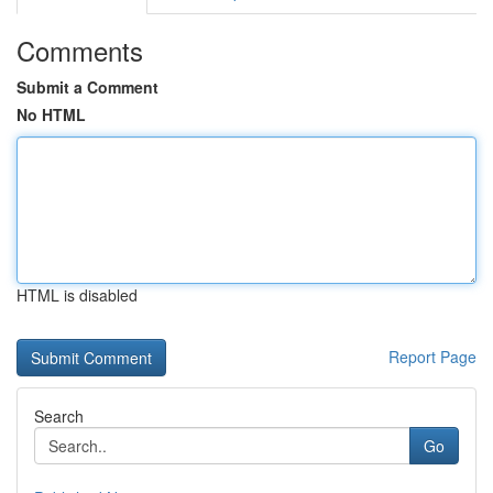
Comments
Submit a Comment
No HTML
HTML is disabled
Report Page
Search
Go