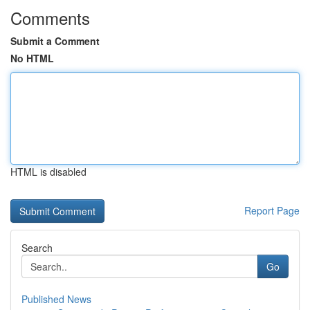
Comments
Submit a Comment
No HTML
HTML is disabled
Report Page
Search
Go
Published News