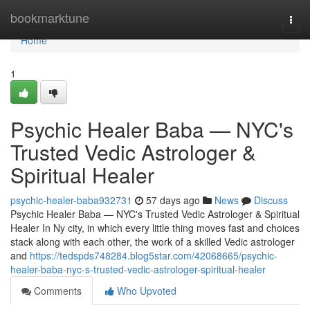
Home
bookmarktune
Togg
navi
Home
1
Psychic Healer Baba — NYC's
Trusted Vedic Astrologer &
Spiritual Healer
psychic-healer-baba932731
57 days ago
News
Discuss
Psychic Healer Baba — NYC's Trusted Vedic Astrologer & Spiritual
Healer In Ny city, in which every little thing moves fast and choices
stack along with each other, the work of a skilled Vedic astrologer
and
https://tedspds748284.blog5star.com/42068665/psychic-
healer-baba-nyc-s-trusted-vedic-astrologer-spiritual-healer
Comments
Who Upvoted