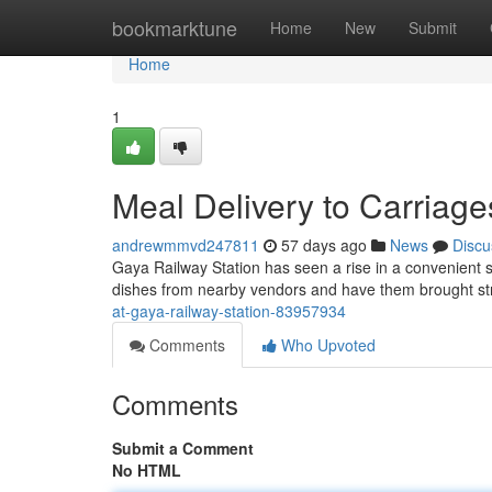
Home
bookmarktune
Home
New
Submit
Home
1
Meal Delivery to Carriage
andrewmmvd247811
57 days ago
News
Discu
Gaya Railway Station has seen a rise in a convenient 
dishes from nearby vendors and have them brought str
at-gaya-railway-station-83957934
Comments
Who Upvoted
Comments
Submit a Comment
No HTML