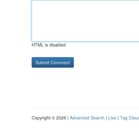
HTML is disabled
Copyright © 2026 |
Advanced Search
|
Live
|
Tag Clou