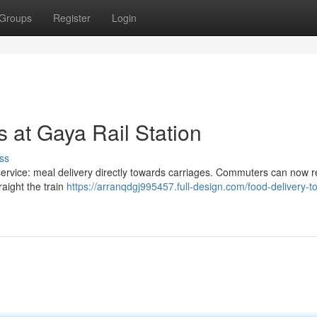
Groups
Register
Login
s at Gaya Rail Station
ss
service: meal delivery directly towards carriages. Commuters can now 
aight the train
https://arranqdgj995457.full-design.com/food-delivery-to