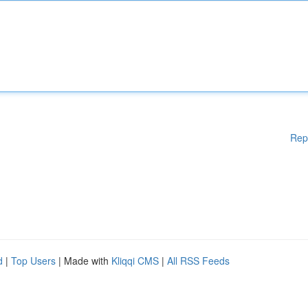
Rep
d
|
Top Users
| Made with
Kliqqi CMS
|
All RSS Feeds