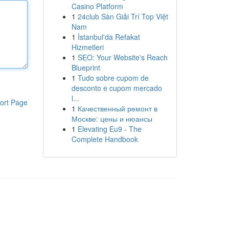
Casino Platform
1
24club Sàn Giải Trí Top Việt
Nam
1
İstanbul'da Refakat
Hizmetleri
1
SEO: Your Website's Reach
Blueprint
1
Tudo sobre cupom de
desconto e cupom mercado
l...
ort Page
1
Качественный ремонт в
Москве: цены и нюансы
1
Elevating Eu9 - The
Complete Handbook