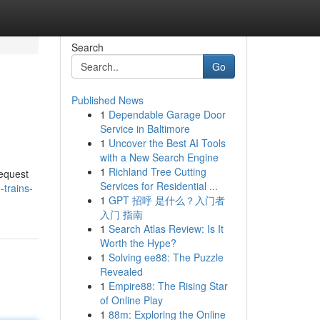
Search
Go
Published News
1
Dependable Garage Door
Service in Baltimore
1
Uncover the Best AI Tools
with a New Search Engine
1
Richland Tree Cutting
request
Services for Residential ...
-trains-
1
GPT 招呼 是什么？入门者
入门 指南
1
Search Atlas Review: Is It
Worth the Hype?
1
Solving ee88: The Puzzle
Revealed
1
Empire88: The Rising Star
of Online Play
1
88m: Exploring the Online