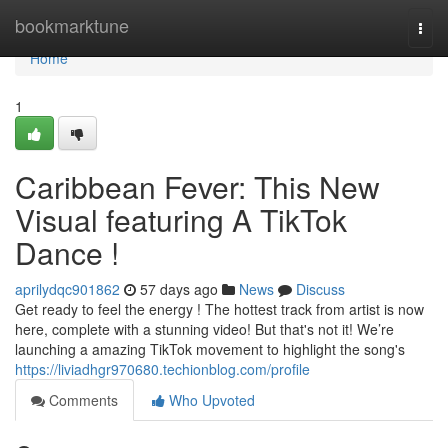
Home
bookmarktune
Togg
navi
Home
1
Caribbean Fever: This New
Visual featuring A TikTok
Dance !
aprilydqc901862
57 days ago
News
Discuss
Get ready to feel the energy ! The hottest track from artist is now
here, complete with a stunning video! But that's not it! We’re
launching a amazing TikTok movement to highlight the song's
https://liviadhgr970680.techionblog.com/profile
Comments
Who Upvoted