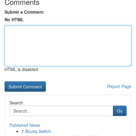
Comments
Submit a Comment
No HTML
HTML is disabled
Report Page
Search
Go
Published News
1
Boutiq Switch