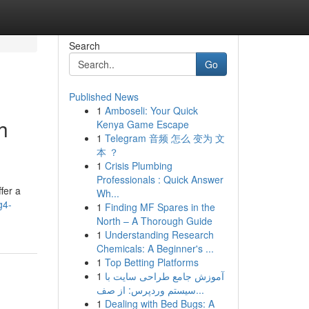
Search
Go
Published News
1
Amboseli: Your Quick
h
Kenya Game Escape
1
Telegram 音频 怎么 变为 文
本 ？
1
Crisis Plumbing
Professionals : Quick Answer
fer a
Wh...
g4-
1
Finding MF Spares in the
North – A Thorough Guide
1
Understanding Research
Chemicals: A Beginner's ...
1
Top Betting Platforms
1
آموزش جامع طراحی سایت با
سیستم وردپرس: از صف...
1
Dealing with Bed Bugs: A