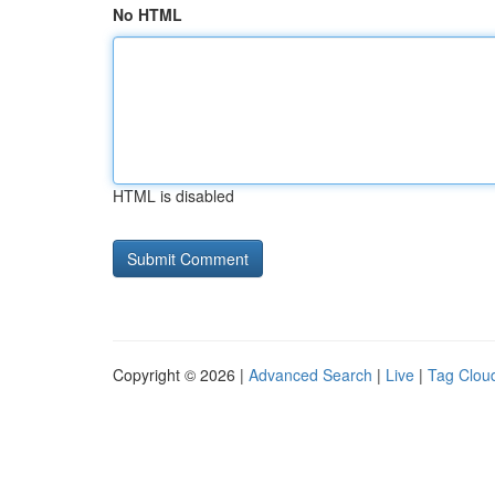
No HTML
HTML is disabled
Copyright © 2026 |
Advanced Search
|
Live
|
Tag Clou