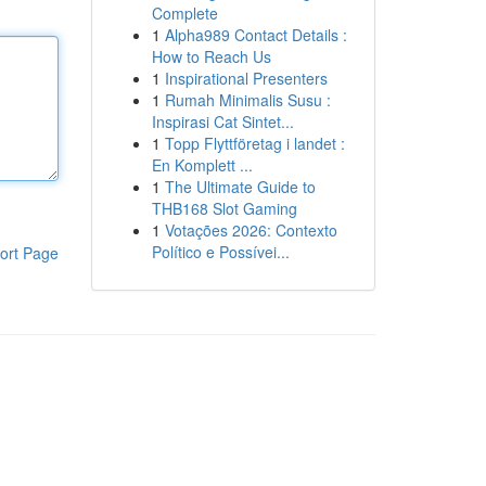
Complete
1
Alpha989 Contact Details :
How to Reach Us
1
Inspirational Presenters
1
Rumah Minimalis Susu :
Inspirasi Cat Sintet...
1
Topp Flyttföretag i landet :
En Komplett ...
1
The Ultimate Guide to
THB168 Slot Gaming
1
Votações 2026: Contexto
Político e Possívei...
ort Page