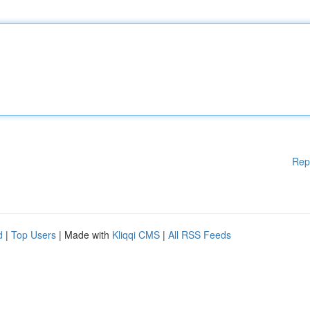
Rep
d
|
Top Users
| Made with
Kliqqi CMS
|
All RSS Feeds