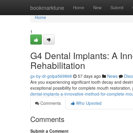
Home
bookmarktune
Home
New
Submit
Home
1
G4 Dental Implants: A Inn
Rehabilitation
gx-by-dr-golpa569868
57 days ago
News
Disc
Are you experiencing significant tooth decay and desiri
exceptional possibility for complete mouth restoration,
dental-implants-a-innovative-method-for-complete-mo
Comments
Who Upvoted
Comments
Submit a Comment