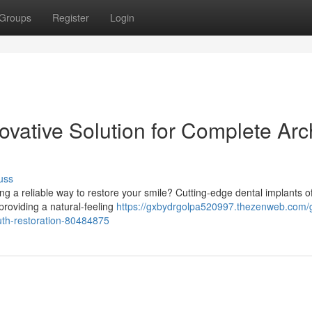
Groups
Register
Login
ovative Solution for Complete Arc
uss
ng a reliable way to restore your smile? Cutting-edge dental implants of
 providing a natural-feeling
https://gxbydrgolpa520997.thezenweb.com/
uth-restoration-80484875