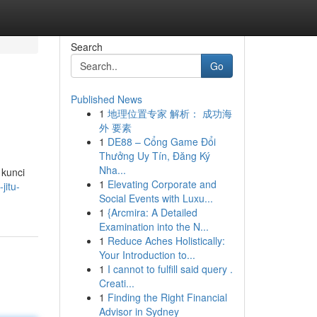
Search
Go
Published News
1
地理位置专家 解析： 成功海
外 要素
1
DE88 – Cổng Game Đổi
Thưởng Uy Tín, Đăng Ký
Nha...
 kunci
1
Elevating Corporate and
jitu-
Social Events with Luxu...
1
{Arcmira: A Detailed
Examination into the N...
1
Reduce Aches Holistically:
Your Introduction to...
1
I cannot to fulfill said query .
Creati...
1
Finding the Right Financial
Advisor in Sydney