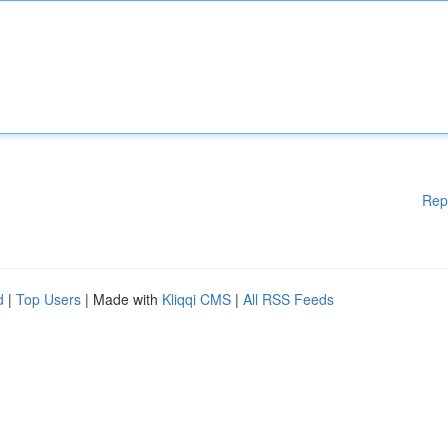
Rep
d
|
Top Users
| Made with
Kliqqi CMS
|
All RSS Feeds