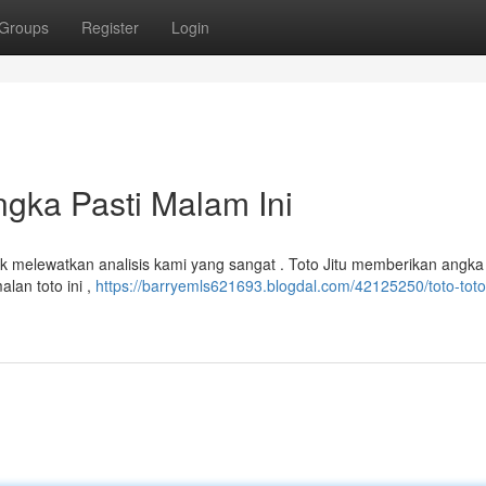
Groups
Register
Login
Angka Pasti Malam Ini
k melewatkan analisis kami yang sangat . Toto Jitu memberikan angka
an toto ini ,
https://barryemls621693.blogdal.com/42125250/toto-toto-