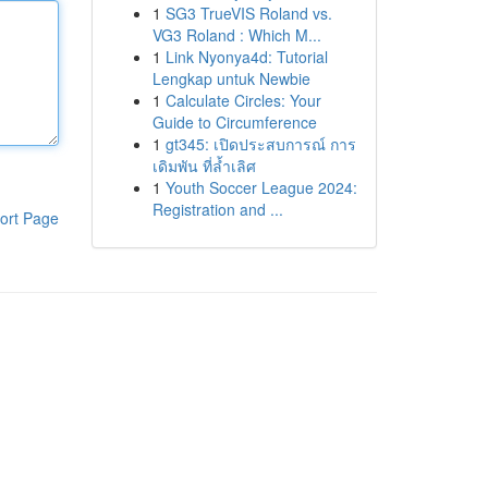
1
SG3 TrueVIS Roland vs.
VG3 Roland : Which M...
1
Link Nyonya4d: Tutorial
Lengkap untuk Newbie
1
Calculate Circles: Your
Guide to Circumference
1
gt345: เปิดประสบการณ์ การ
เดิมพัน ที่ล้ำเลิศ
1
Youth Soccer League 2024:
Registration and ...
ort Page