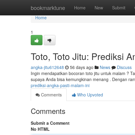
Home
bookmarktune
Home
New
Submit
Home
1
Toto, Toto Jitu: Prediksi 
angka-jitu612648
56 days ago
News
Discuss
Ingin mendapatkan bocoran toto jitu untuk malam ? Ta
supaya Anda bisa kemungkinan menang . Dengan ramal
prediksi-angka-pasti-malam-ini
Comments
Who Upvoted
Comments
Submit a Comment
No HTML