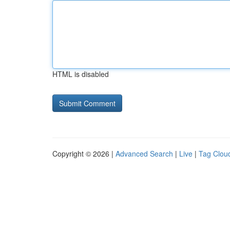
HTML is disabled
Copyright © 2026 |
Advanced Search
|
Live
|
Tag Clou