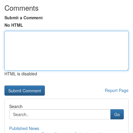
Comments
Submit a Comment
No HTML
HTML is disabled
Report Page
Search
Go
Published News