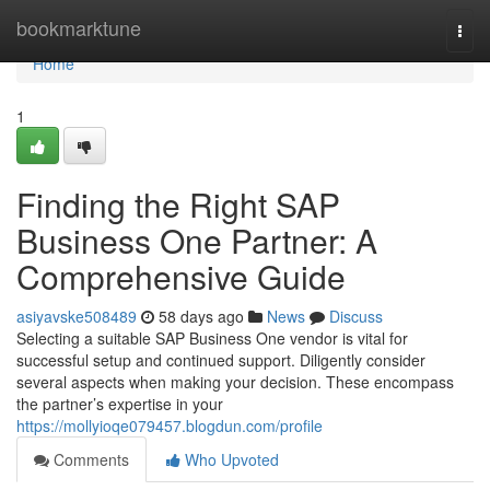
Home
bookmarktune
Togg
navi
Home
1
Finding the Right SAP
Business One Partner: A
Comprehensive Guide
asiyavske508489
58 days ago
News
Discuss
Selecting a suitable SAP Business One vendor is vital for
successful setup and continued support. Diligently consider
several aspects when making your decision. These encompass
the partner’s expertise in your
https://mollyioqe079457.blogdun.com/profile
Comments
Who Upvoted