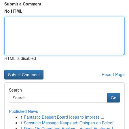
Submit a Comment
No HTML
HTML is disabled
Report Page
Search
Go
Published News
1
Fantastic Dessert Board Ideas to Impress ...
1
Sensuele Massage Kaapstad: Ontspan en Beleef
1
Done On Command Review – Honest Features &