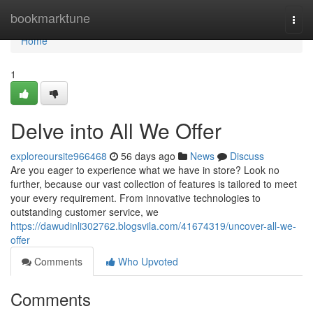
Home
bookmarktune
Togg
navi
Home
1
Delve into All We Offer
exploreoursite966468
56 days ago
News
Discuss
Are you eager to experience what we have in store? Look no
further, because our vast collection of features is tailored to meet
your every requirement. From innovative technologies to
outstanding customer service, we
https://dawudinli302762.blogsvila.com/41674319/uncover-all-we-
offer
Comments
Who Upvoted
Comments