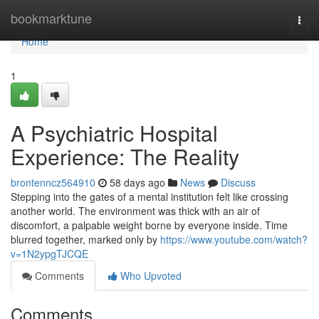
Home
bookmarktune
Togg
navi
Home
1
A Psychiatric Hospital
Experience: The Reality
brontenncz564910
58 days ago
News
Discuss
Stepping into the gates of a mental institution felt like crossing
another world. The environment was thick with an air of
discomfort, a palpable weight borne by everyone inside. Time
blurred together, marked only by
https://www.youtube.com/watch?
v=1N2ypgTJCQE
Comments
Who Upvoted
Comments