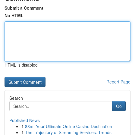
Submit a Comment
No HTML
HTML is disabled
Report Page
Search
Go
Published News
1
88m: Your Ultimate Online Casino Destination
1
The Trajectory of Streaming Services: Trends