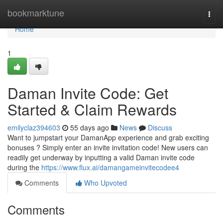
Home
bookmarktune
Togg
navi
Home
1
Daman Invite Code: Get
Started & Claim Rewards
emilyclaz394603
55 days ago
News
Discuss
Want to jumpstart your DamanApp experience and grab exciting
bonuses ? Simply enter an invite invitation code! New users can
readily get underway by inputting a valid Daman invite code
during the
https://www.flux.ai/damangameinvitecodee4
Comments
Who Upvoted
Comments