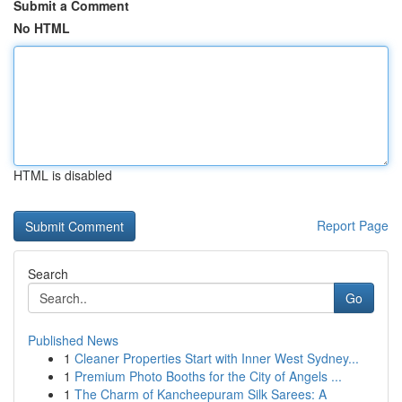
Submit a Comment
No HTML
HTML is disabled
Report Page
Search
Go
Published News
1
Cleaner Properties Start with Inner West Sydney...
1
Premium Photo Booths for the City of Angels ...
1
The Charm of Kancheepuram Silk Sarees: A