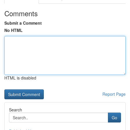
Comments
Submit a Comment
No HTML
HTML is disabled
Report Page
Search
Go