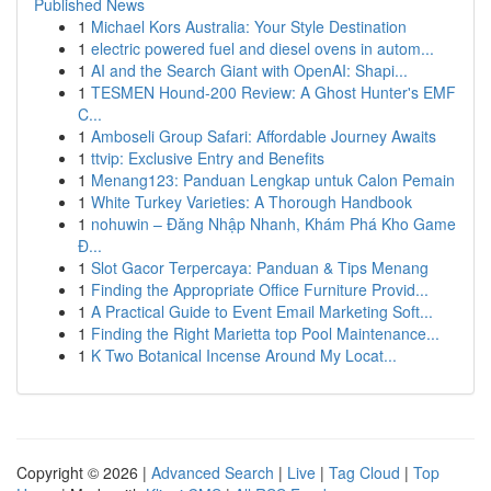
Published News
1
Michael Kors Australia: Your Style Destination
1
electric powered fuel and diesel ovens in autom...
1
AI and the Search Giant with OpenAI: Shapi...
1
TESMEN Hound-200 Review: A Ghost Hunter's EMF
C...
1
Amboseli Group Safari: Affordable Journey Awaits
1
ttvip: Exclusive Entry and Benefits
1
Menang123: Panduan Lengkap untuk Calon Pemain
1
White Turkey Varieties: A Thorough Handbook
1
nohuwin – Đăng Nhập Nhanh, Khám Phá Kho Game
Đ...
1
Slot Gacor Terpercaya: Panduan & Tips Menang
1
Finding the Appropriate Office Furniture Provid...
1
A Practical Guide to Event Email Marketing Soft...
1
Finding the Right Marietta top Pool Maintenance...
1
K Two Botanical Incense Around My Locat...
Copyright © 2026 |
Advanced Search
|
Live
|
Tag Cloud
|
Top