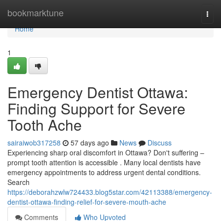
Home
bookmarktune
Togg
navi
Home
1
Emergency Dentist Ottawa:
Finding Support for Severe
Tooth Ache
sairaiwob317258
57 days ago
News
Discuss
Experiencing sharp oral discomfort in Ottawa? Don't suffering –
prompt tooth attention is accessible . Many local dentists have
emergency appointments to address urgent dental conditions.
Search
https://deborahzwlw724433.blog5star.com/42113388/emergency-
dentist-ottawa-finding-relief-for-severe-mouth-ache
Comments
Who Upvoted