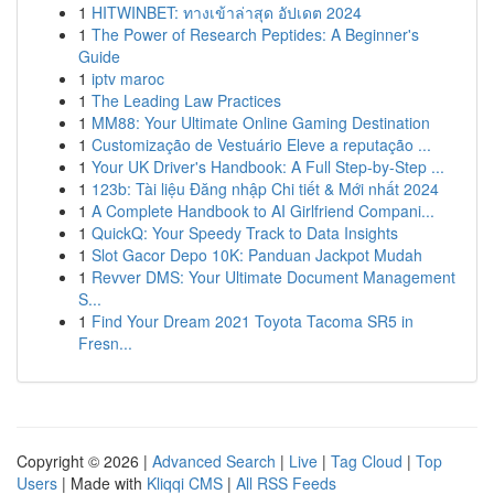
1
HITWINBET: ทางเข้าล่าสุด อัปเดต 2024
1
The Power of Research Peptides: A Beginner's
Guide
1
iptv maroc
1
The Leading Law Practices
1
MM88: Your Ultimate Online Gaming Destination
1
Customização de Vestuário Eleve a reputação ...
1
Your UK Driver's Handbook: A Full Step-by-Step ...
1
123b: Tài liệu Đăng nhập Chi tiết & Mới nhất 2024
1
A Complete Handbook to AI Girlfriend Compani...
1
QuickQ: Your Speedy Track to Data Insights
1
Slot Gacor Depo 10K: Panduan Jackpot Mudah
1
Revver DMS: Your Ultimate Document Management
S...
1
Find Your Dream 2021 Toyota Tacoma SR5 in
Fresn...
Copyright © 2026 |
Advanced Search
|
Live
|
Tag Cloud
|
Top
Users
| Made with
Kliqqi CMS
|
All RSS Feeds