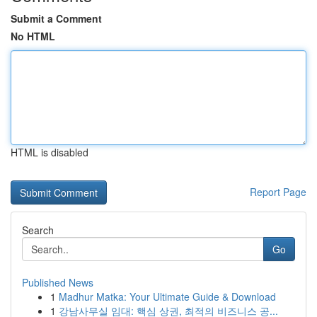
Submit a Comment
No HTML
HTML is disabled
Report Page
Search
Go
Published News
1
Madhur Matka: Your Ultimate Guide & Download
1
강남사무실 임대: 핵심 상권, 최적의 비즈니스 공...