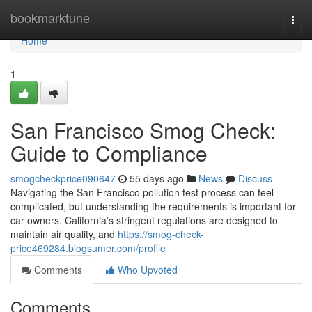
Home
bookmarktune
Togg
navi
Home
1
San Francisco Smog Check:
Guide to Compliance
smogcheckprice090647
55 days ago
News
Discuss
Navigating the San Francisco pollution test process can feel
complicated, but understanding the requirements is important for
car owners. California’s stringent regulations are designed to
maintain air quality, and
https://smog-check-
price469284.blogsumer.com/profile
Comments
Who Upvoted
Comments