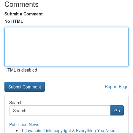
Comments
Submit a Comment
No HTML
HTML is disabled
Report Page
Search
Go
Published News
1
Jayaspin: Link, copyright & Everything You Need...