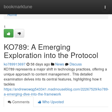
Home
bookmarktune
Togg
navi
Home
1
KO789: A Emerging
Exploration into the Protocol
ko789913697
58 days ago
News
Discuss
KO789 represents a major shift in technology practices, offering a
unique approach to content management . This detailed
examination delves into its central features, highlighting how it
tackles
https://andrewowqg543341.madmouseblog.com/22267529/ko789-
a-emerging-dive-into-the-framework
Comments
Who Upvoted