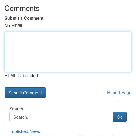
Comments
Submit a Comment
No HTML
HTML is disabled
Report Page
Search
Go
Published News