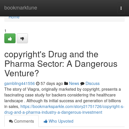
Home
bookmarktune
Togg
navi
Home
1
copyright's Drug and the
Pharma Sector: A Dangerous
Venture?
gambling441556
57 days ago
News
Discuss
The story of Viagra, originally marketed by copyright, presents a
fascinating case study for backers considering the healthcare
landscape . Although its initial success and generation of billions
in sales,
https://bookmarksparkle.com/story21751726/copyright-s-
drug-and-a-pharma-industry-a-dangerous-investment
Comments
Who Upvoted