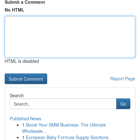
Submit a Comment
No HTML
HTML is disabled
Report Page
Search
Go
Published News
1
Boost Your SMM Business: The Ultimate
Wholesale...
1
European Baby Formula Supply Solutions