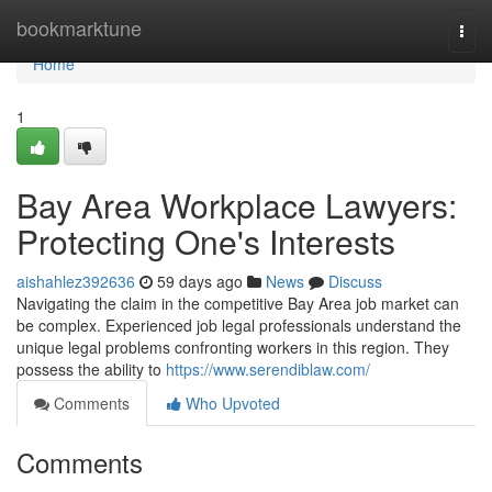
Home
bookmarktune
Togg
navi
Home
1
Bay Area Workplace Lawyers:
Protecting One's Interests
aishahlez392636
59 days ago
News
Discuss
Navigating the claim in the competitive Bay Area job market can
be complex. Experienced job legal professionals understand the
unique legal problems confronting workers in this region. They
possess the ability to
https://www.serendiblaw.com/
Comments
Who Upvoted
Comments