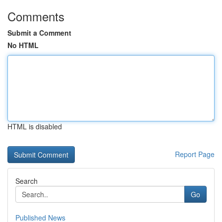
Comments
Submit a Comment
No HTML
HTML is disabled
Report Page
Search
Go
Published News