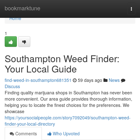
Home
bookmarktune
Togg
navi
Home
1
Southampton Weed Finder:
Your Local Guide
find-weed-in-southampton681351
59 days ago
News
Discuss
Finding quality marijuana shops in Southampton has never been
more convenient. Our area guide provides thorough information,
helping you to locate the finest choices for the preferences. We
showcase
https://yoursocialpeople.com/story7092049/southampton-weed-
finder-your-local-directory
Comments
Who Upvoted