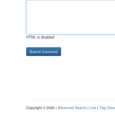
HTML is disabled
Copyright © 2026 |
Advanced Search
|
Live
|
Tag Clou