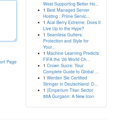
West Supporting Better Ho...
1
Best Managed Server
Hosting : Prime Servic...
1
Acai Berry Extreme: Does It
Live Up to the Hype?
1
Seamless Gutters:
Protection and Style for
Your...
1
Machine Learning Predicts
FIFA the '26 World Ch...
ort Page
1
Crown Sucre: Your
Complete Guide to Global ...
1
Werden Sie Certified
Stringer in Deutschland: D...
1
{Emperium Titan Sector
88A Gurgaon: A New Icon