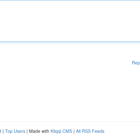
Rep
d
|
Top Users
| Made with
Kliqqi CMS
|
All RSS Feeds