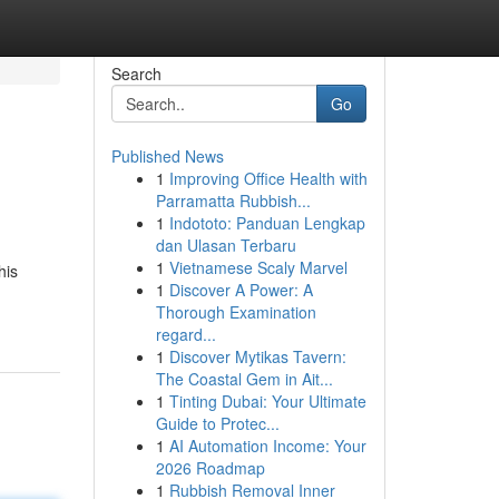
Search
Go
Published News
1
Improving Office Health with
Parramatta Rubbish...
1
Indototo: Panduan Lengkap
dan Ulasan Terbaru
1
Vietnamese Scaly Marvel
his
1
Discover A Power: A
Thorough Examination
regard...
1
Discover Mytikas Tavern:
The Coastal Gem in Ait...
1
Tinting Dubai: Your Ultimate
Guide to Protec...
1
AI Automation Income: Your
2026 Roadmap
1
Rubbish Removal Inner