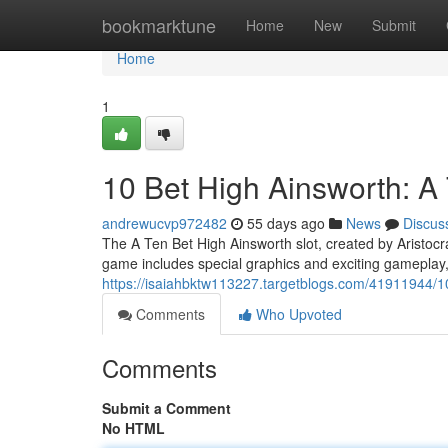
Home
bookmarktune
Home
New
Submit
Home
1
10 Bet High Ainsworth: A
andrewucvp972482
55 days ago
News
Discus
The A Ten Bet High Ainsworth slot, created by Aristocrat
game includes special graphics and exciting gameplay
https://isaiahbktw113227.targetblogs.com/41911944/10
Comments
Who Upvoted
Comments
Submit a Comment
No HTML