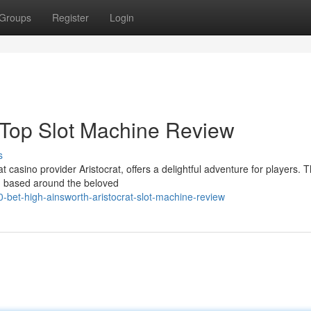
Groups
Register
Login
 Top Slot Machine Review
s
 casino provider Aristocrat, offers a delightful adventure for players. T
, based around the beloved
-bet-high-ainsworth-aristocrat-slot-machine-review