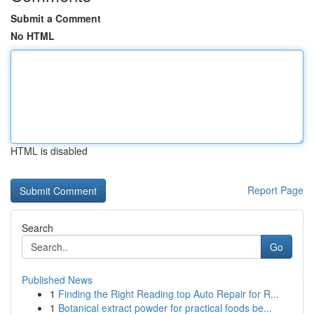
Submit a Comment
No HTML
HTML is disabled
Report Page
Search
Go
Published News
1
Finding the Right Reading top Auto Repair for R...
1
Botanical extract powder for practical foods be...