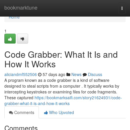
Home
bookmarktune
Togg
navi
Home
1
Code Grabber: What It Is and
How It Works
aliciandmf552506
57 days ago
News
Discuss
A program known as a code grabber is a kind of software
designed to steal scripts from a computer . It typically works by
intercepting keystrokes or examining files for code fragments.
These captured
https://bookmarksaifi.com/story21624931/code-
grabber-what-it-is-and-how-it-works
Comments
Who Upvoted
Comments