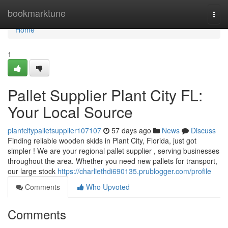
Home
bookmarktune
Togg
navi
Home
1
Pallet Supplier Plant City FL:
Your Local Source
plantcitypalletsupplier107107
57 days ago
News
Discuss
Finding reliable wooden skids in Plant City, Florida, just got
simpler ! We are your regional pallet supplier , serving businesses
throughout the area. Whether you need new pallets for transport,
our large stock
https://charliethdi690135.prublogger.com/profile
Comments
Who Upvoted
Comments