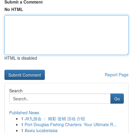
Submit a Comment
No HTML
HTML is disabled
Report Page
Search
Go
Published News
1
J9九游会 ： 精彩 促销 活动 介绍
1
Port Douglas Fishing Charters: Your Ultimate R...
1
ติดต่อ lucabetasia