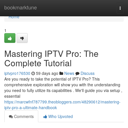
Home
bookmarktune
Togg
navi
Home
1
Mastering IPTV Pro: The
Complete Tutorial
iptvpro176530
59 days ago
News
Discuss
Are you ready to take the potential of IPTV Pro? This
comprehensive exploration will show you with the understanding
you need to fully utilize its capabilities . We'll guide you via setup ,
essential
https://marcwfnf787799.theobloggers.com/48290612/mastering-
iptv-pro-a-ultimate-handbook
Comments
Who Upvoted