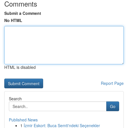
Comments
Submit a Comment
No HTML
HTML is disabled
Report Page
Search
Go
Published News
1
İzmir Eskort: Buca Semti'ndeki Seçenekler