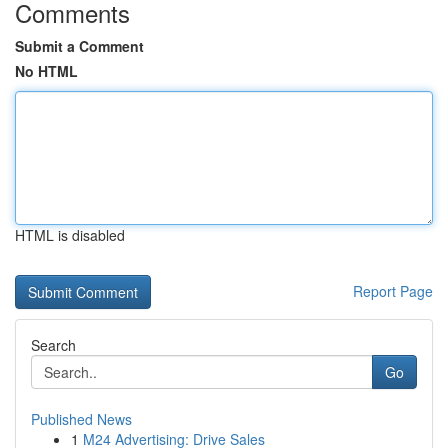
Comments
Submit a Comment
No HTML
HTML is disabled
Report Page
Search
Go
Published News
1
M24 Advertising: Drive Sales