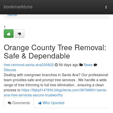
Home
bookmarktune
Togg
navi
Home
1
Orange County Tree Removal:
Safe & Dependable
tree-removal-santa-ana330822
56 days ago
News
Discuss
Dealing with overgrown branches in Santa Ana? Our professional
team provides safe and prompt tree services . We handle a wide
range of tree trimming to full tree elimination , ensuring a clean
process to
https://lilykyli147830.blogolenta.com/38768891/santa-
ana-tree-services-secure-trustworthy
Comments
Who Upvoted