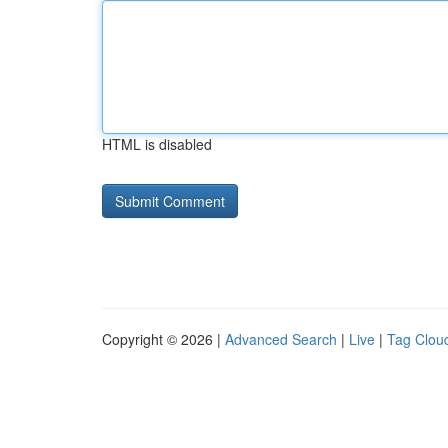
HTML is disabled
Copyright © 2026 |
Advanced Search
|
Live
|
Tag Clou