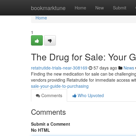
Home
bookmarktune
Home
New
Submit
Home
1
The Drug for Sale: Your G
retatrutide-trials-near-308169
57 days ago
News
Finding the new medication for sale can be challenging , 
vendors providing Retatrutide for immediate access w
sale-your-guide-to-purchasing
Comments
Who Upvoted
Comments
Submit a Comment
No HTML