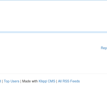
Rep
d
|
Top Users
| Made with
Kliqqi CMS
|
All RSS Feeds