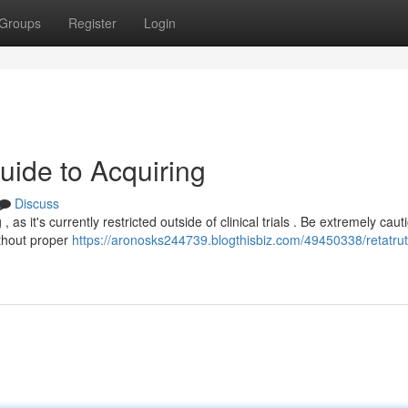
Groups
Register
Login
uide to Acquiring
Discuss
as it's currently restricted outside of clinical trials . Be extremely caut
ithout proper
https://aronosks244739.blogthisbiz.com/49450338/retatruti