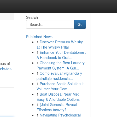
Search
Go
Published News
1
Discover Premium Whisky
at The Whisky Pillar
1
Enhance Your Dentabiome :
A Handbook to Oral...
1
Choosing the Best Laundry
ious of
Payment System: A Gui...
de-for-
1
Cómo evaluar vigilancia y
patrullaje residencia...
1
Purchase Acetic Solution in
Volume: Your Com...
1
Boat Disposal Near Me:
Easy & Affordable Options
1
{Joint Genesis: Reveal
Effortless Activity?
1
Navigating Psychological