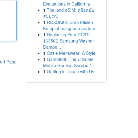
Evaluations in California
1
Thailand eSIM: คู่มือฉบับ
สมบูรณ์
1
ROKOK88: Cara Efisien
Komplet pengguna pertam...
1
Replacing Your DC97-
16350E Samsung Washer
Dampe...
1
Ozzie Menswear: A Style
1
Gamo888: The Ultimate
ort Page
Mobile Gaming Service?
1
Getting in Touch with Us