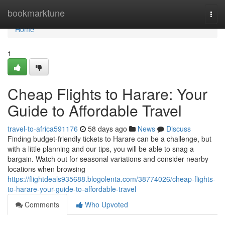
Home
bookmarktune
Togg
navi
Home
1
Cheap Flights to Harare: Your
Guide to Affordable Travel
travel-to-africa591176
58 days ago
News
Discuss
Finding budget-friendly tickets to Harare can be a challenge, but
with a little planning and our tips, you will be able to snag a
bargain. Watch out for seasonal variations and consider nearby
locations when browsing
https://flightdeals935688.blogolenta.com/38774026/cheap-flights-
to-harare-your-guide-to-affordable-travel
Comments
Who Upvoted