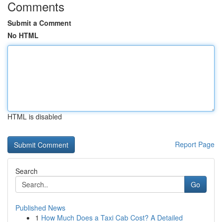
Comments
Submit a Comment
No HTML
HTML is disabled
Report Page
Search
Go
Published News
1
How Much Does a Taxi Cab Cost? A Detailed