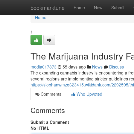
Home
bookmarktune
Home
New
Submit
Home
1
The Marijuana Industry F
media017873
55 days ago
News
Discuss
The expanding cannabis industry is encountering a fre
several regions are implementing stricter guidelines reg
https://siobhanwmzq623415.wikidank.com/2292595/th
Comments
Who Upvoted
Comments
Submit a Comment
No HTML