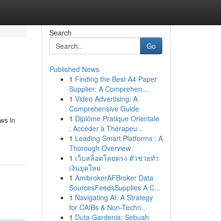
Search
Go
Published News
1
Finding the Best A4 Paper
Supplier: A Comprehen...
1
Video Advertising: A
Comprehensive Guide
1
Diplôme Pratique Orientale
ws in
: Accéder à Thérapeu...
1
Leading Smart Platforms : A
Thorough Overview
1
เว็บสล็อตโดยตรง ตัวช่วยทำ
เงินยุคใหม่
1
AmibrokerAFBroker Data
SourcesFeedsSupplies A C...
1
Navigating AI: A Strategy
for CAIBs & Non-Techn...
1
Duta Gardenia: Sebuah