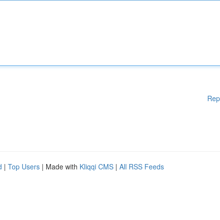
Rep
d
|
Top Users
| Made with
Kliqqi CMS
|
All RSS Feeds