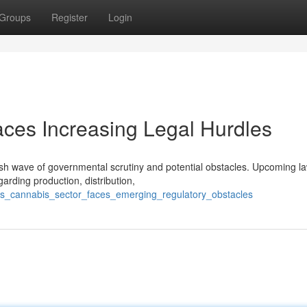
Groups
Register
Login
aces Increasing Legal Hurdles
sh wave of governmental scrutiny and potential obstacles. Upcoming la
arding production, distribution,
is_cannabis_sector_faces_emerging_regulatory_obstacles