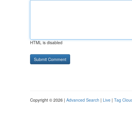
HTML is disabled
Copyright © 2026 |
Advanced Search
|
Live
|
Tag Clou