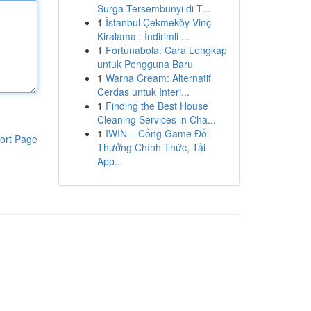
Surga Tersembunyi di T...
1
İstanbul Çekmeköy Vinç
Kiralama : İndirimli ...
1
Fortunabola: Cara Lengkap
untuk Pengguna Baru
1
Warna Cream: Alternatif
Cerdas untuk Interi...
1
Finding the Best House
Cleaning Services in Cha...
1
IWIN – Cổng Game Đổi
ort Page
Thưởng Chính Thức, Tải
App...