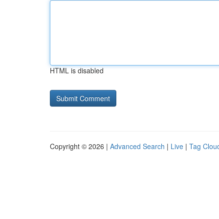
HTML is disabled
Copyright © 2026 |
Advanced Search
|
Live
|
Tag Clou