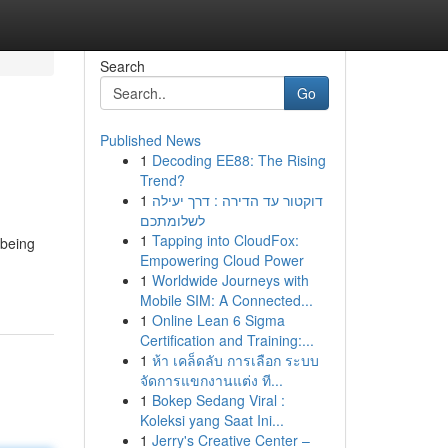
Search
Go
Published News
1
Decoding EE88: The Rising
Trend?
1
דוקטור עד הדירה : דרך יעילה
לשלומתכם
1
Tapping into CloudFox:
 being
Empowering Cloud Power
1
Worldwide Journeys with
Mobile SIM: A Connected...
1
Online Lean 6 Sigma
Certification and Training:...
1
ห้า เคล็ดลับ การเลือก ระบบ
จัดการแขกงานแต่ง ที...
1
Bokep Sedang Viral :
Koleksi yang Saat Ini...
1
Jerry's Creative Center –