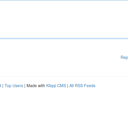
Rep
d
|
Top Users
| Made with
Kliqqi CMS
|
All RSS Feeds