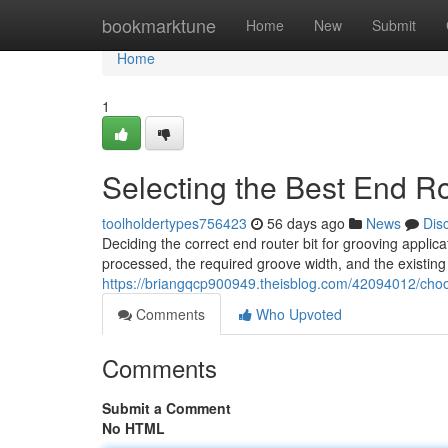
Home
bookmarktune
Home
New
Submit
Home
1
Selecting the Best End Ro
toolholdertypes756423
56 days ago
News
Dis
Deciding the correct end router bit for grooving applica
processed, the required groove width, and the existing
https://briangqcp900949.theisblog.com/42094012/choos
Comments
Who Upvoted
Comments
Submit a Comment
No HTML