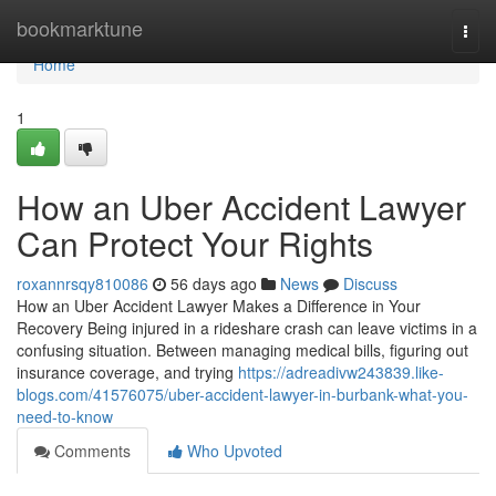
Home
bookmarktune
Togg
navi
Home
1
How an Uber Accident Lawyer
Can Protect Your Rights
roxannrsqy810086
56 days ago
News
Discuss
How an Uber Accident Lawyer Makes a Difference in Your
Recovery Being injured in a rideshare crash can leave victims in a
confusing situation. Between managing medical bills, figuring out
insurance coverage, and trying
https://adreadivw243839.like-
blogs.com/41576075/uber-accident-lawyer-in-burbank-what-you-
need-to-know
Comments
Who Upvoted