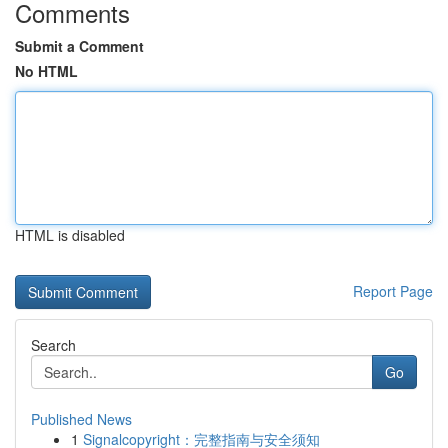
Comments
Submit a Comment
No HTML
HTML is disabled
Report Page
Search
Go
Published News
1
Signalcopyright：完整指南与安全须知