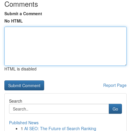
Comments
Submit a Comment
No HTML
HTML is disabled
Report Page
Search
Go
Published News
1
AI SEO: The Future of Search Ranking