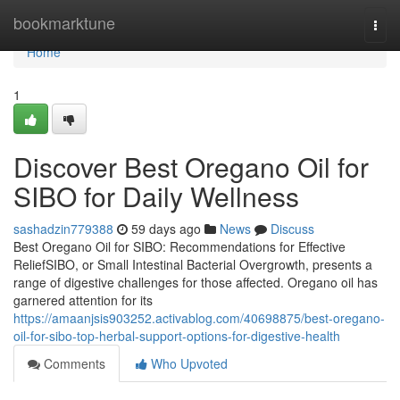
Home
bookmarktune
Togg
navi
Home
1
Discover Best Oregano Oil for
SIBO for Daily Wellness
sashadzin779388
59 days ago
News
Discuss
Best Oregano Oil for SIBO: Recommendations for Effective
ReliefSIBO, or Small Intestinal Bacterial Overgrowth, presents a
range of digestive challenges for those affected. Oregano oil has
garnered attention for its
https://amaanjsis903252.activablog.com/40698875/best-oregano-
oil-for-sibo-top-herbal-support-options-for-digestive-health
Comments
Who Upvoted