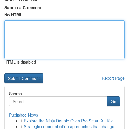
Submit a Comment
No HTML
HTML is disabled
Report Page
Search
Go
Published News
1
Explore the Ninja Double Oven Pro Smart XL Kitc...
1
Strategic communication approaches that change ...