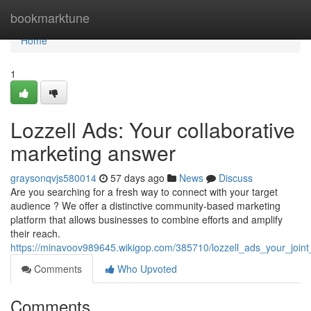
Home
bookmarktune
Home
1
Lozzell Ads: Your collaborative
marketing answer
graysonqvjs580014
57 days ago
News
Discuss
Are you searching for a fresh way to connect with your target
audience ? We offer a distinctive community-based marketing
platform that allows businesses to combine efforts and amplify
their reach.
https://minavoov989645.wikigop.com/385710/lozzell_ads_your_joint_
Comments
Who Upvoted
Comments