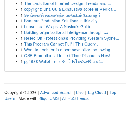
1
The Evolution of Internet Design: Trends and ...
1
copyright: Una Guía Exhaustiva sobre el Medica...
1
சென்னைில் தலைசிறந்த பணியிடம் போன்றது?
1
Banners Production Solutions in this city
1
Loose Leaf Wraps: A Novice's Guide
1
Building organisational intelligence through co...
1
Relied On Professionals Providing Western Sydne...
1
This Program Cannot Fulfill This Query .
1
What to Look for in a pompeys pillar top towing...
1
OSB Promotions: Limited-Time Discounts Now!
1
pg1688 Wallet : ทาง รับ โปรโมชั่นฟรี ล่าส...
Copyright © 2026 |
Advanced Search
|
Live
|
Tag Cloud
|
Top
Users
| Made with
Kliqqi CMS
|
All RSS Feeds