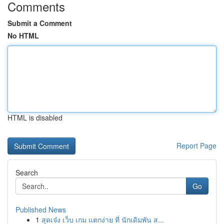
Comments
Submit a Comment
No HTML
HTML is disabled
Report Page
Search
Go
Published News
1
สุดเจ๋ง เว็บ เกม แตกง่าย ที่ นักเดิมพัน ส...