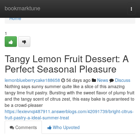
Home
bookmarktune
Togg
navi
Home
1
Tangy Lemon Fruit Dessert: A
Perfect Seasonal Pleasure
lemonblueberrycake188658
56 days ago
News
Discuss
Nothing says sunny summer quite like a slice of this amazing
tangy lime fruit pastry. Bursting with the sweet flavor of plump fruit
and the tangy scent of citrus zest, this easy bake is guaranteed to
be a crowd-pleaser
https://lexievnqi487911.answerblogs.com/42091739/bright-citrus-
fruit-pastry-a-ideal-summer-treat
Comments
Who Upvoted