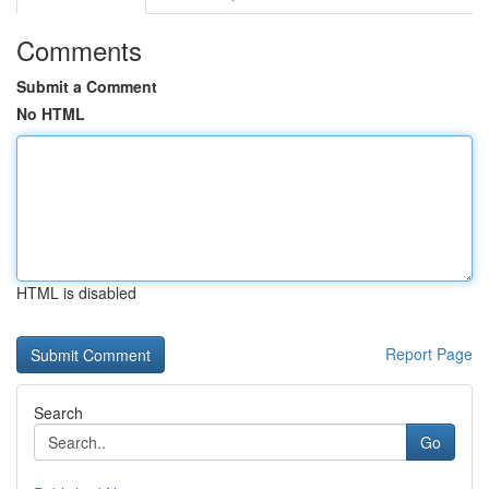
Comments
Submit a Comment
No HTML
HTML is disabled
Report Page
Search
Go