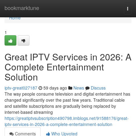
Home
bookmarktune
Togg
navi
Home
1
Great IPTV Services in 2026: A
Complete Entertainment
Solution
iptv-great027187
59 days ago
News
Discuss
The way people consume television and digital entertainment has
changed significantly over the past few years. Traditional cable
and satellite subscriptions are gradually being replaced by
internet-based streaming
https://greatiptvsubscription490798.imblogs.net/91588176/great-
iptv-services-in-2026-a-complete-entertainment-solution
Comments
Who Upvoted