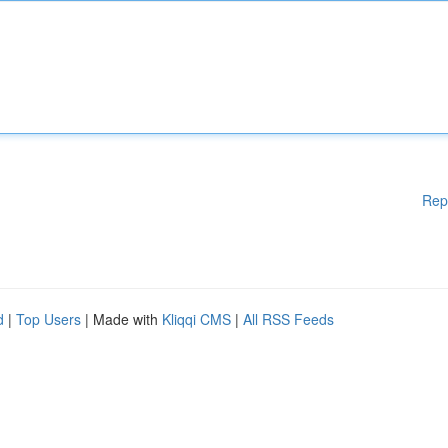
Rep
d
|
Top Users
| Made with
Kliqqi CMS
|
All RSS Feeds