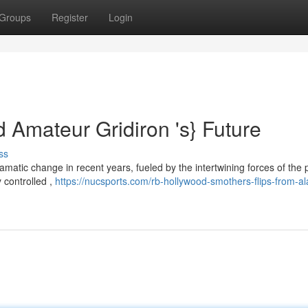
Groups
Register
Login
 Amateur Gridiron 's} Future
ss
atic change in recent years, fueled by the intertwining forces of the 
y controlled ,
https://nucsports.com/rb-hollywood-smothers-flips-from-a