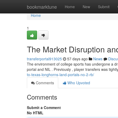
Home
bookmarktune
Home
New
Submit
Home
1
The Market Disruption and
transferportal913025
57 days ago
News
Discu
The environment of college sports has undergone a dram
portal and NIL . Previously , player transfers was tightl
to-texas-longhorns-land-portals-no-2-rb/
Comments
Who Upvoted
Comments
Submit a Comment
No HTML