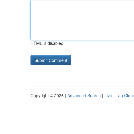
HTML is disabled
Copyright © 2026 |
Advanced Search
|
Live
|
Tag Clou