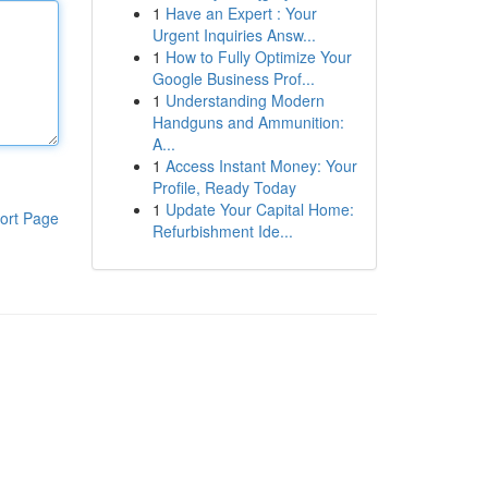
1
Have an Expert : Your
Urgent Inquiries Answ...
1
How to Fully Optimize Your
Google Business Prof...
1
Understanding Modern
Handguns and Ammunition:
A...
1
Access Instant Money: Your
Profile, Ready Today
1
Update Your Capital Home:
ort Page
Refurbishment Ide...