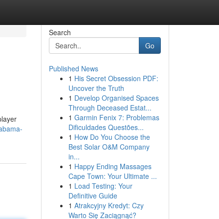
Search
Go
Published News
1
His Secret Obsession PDF:
Uncover the Truth
1
Develop Organised Spaces
Through Deceased Estat...
1
Garmin Fenix 7: Problemas
player
Dificuldades Questões...
labama-
1
How Do You Choose the
Best Solar O&M Company
in...
1
Happy Ending Massages
Cape Town: Your Ultimate ...
1
Load Testing: Your
Definitive Guide
1
Atrakcyjny Kredyt: Czy
Warto Się Zaciągnąć?