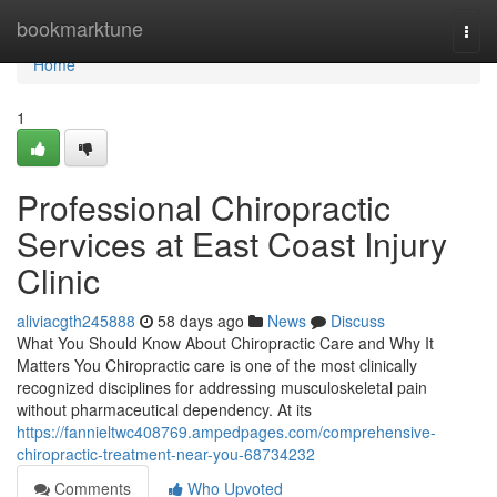
Home
bookmarktune
Togg
navi
Home
1
Professional Chiropractic
Services at East Coast Injury
Clinic
aliviacgth245888
58 days ago
News
Discuss
What You Should Know About Chiropractic Care and Why It
Matters You Chiropractic care is one of the most clinically
recognized disciplines for addressing musculoskeletal pain
without pharmaceutical dependency. At its
https://fannieltwc408769.ampedpages.com/comprehensive-
chiropractic-treatment-near-you-68734232
Comments
Who Upvoted