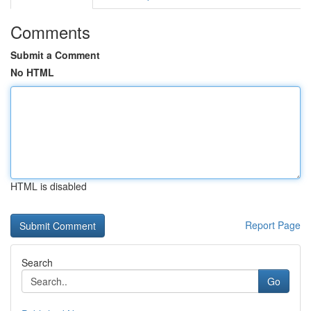
Comments
Submit a Comment
No HTML
HTML is disabled
Report Page
Search
Go