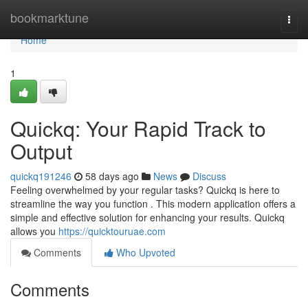
Home
bookmarktune
Togg
navi
Home
1
Quickq: Your Rapid Track to
Output
quickq191246
58 days ago
News
Discuss
Feeling overwhelmed by your regular tasks? Quickq is here to
streamline the way you function . This modern application offers a
simple and effective solution for enhancing your results. Quickq
allows you
https://quicktouruae.com
Comments
Who Upvoted
Comments