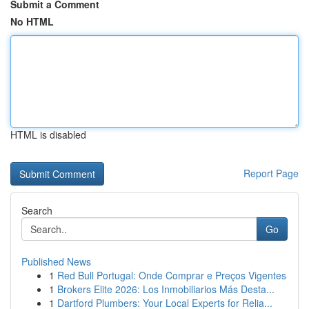
Submit a Comment
No HTML
HTML is disabled
Report Page
Search
Go
Published News
1
Red Bull Portugal: Onde Comprar e Preços Vigentes
1
Brokers Elite 2026: Los Inmobiliarios Más Desta...
1
Dartford Plumbers: Your Local Experts for Relia...