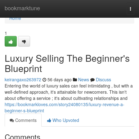
Home
bookmarktune
Togg
navi
Home
1
Luxury Selling The Beginner's
Blueprint
keirangaxo263972
56 days ago
News
Discuss
Entering the world of luxury sales can feel intimidating , but with a
well-defined approach, it's attainable for newcomers. This isn't
about offering a service ; it's about cultivating relationships and
https://bookmarkloves.com/story24080135/luxury-revenue-a-
beginner-s-blueprint
Comments
Who Upvoted
Comments