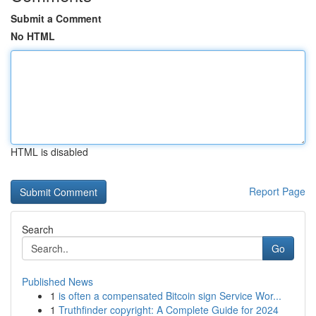
Submit a Comment
No HTML
HTML is disabled
Report Page
Search
Go
Published News
1
is often a compensated Bitcoin sign Service Wor...
1
Truthfinder copyright: A Complete Guide for 2024