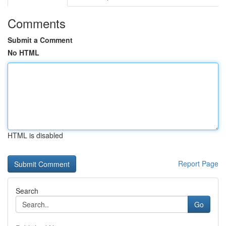
Comments
Submit a Comment
No HTML
HTML is disabled
Report Page
Search
Go