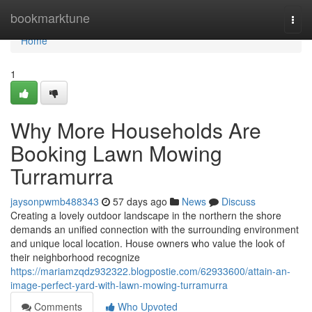
Home
bookmarktune
Togg
navi
Home
1
Why More Households Are
Booking Lawn Mowing
Turramurra
jaysonpwmb488343
57 days ago
News
Discuss
Creating a lovely outdoor landscape in the northern the shore
demands an unified connection with the surrounding environment
and unique local location. House owners who value the look of
their neighborhood recognize
https://mariamzqdz932322.blogpostie.com/62933600/attain-an-
image-perfect-yard-with-lawn-mowing-turramurra
Comments
Who Upvoted