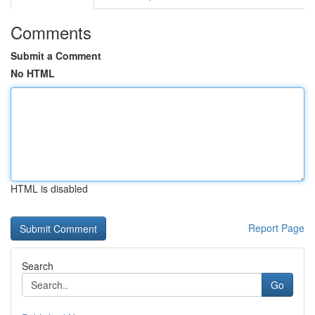
Comments
Submit a Comment
No HTML
HTML is disabled
Report Page
Search
Go