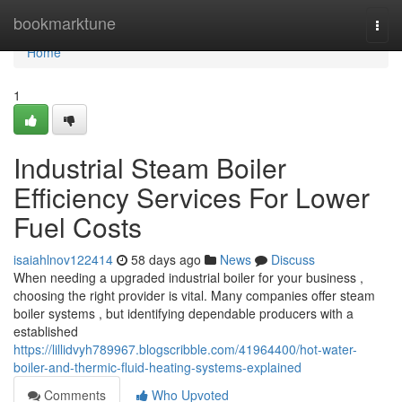
Home
bookmarktune
Togg
navi
Home
1
Industrial Steam Boiler
Efficiency Services For Lower
Fuel Costs
isaiahlnov122414
58 days ago
News
Discuss
When needing a upgraded industrial boiler for your business ,
choosing the right provider is vital. Many companies offer steam
boiler systems , but identifying dependable producers with a
established
https://lillidvyh789967.blogscribble.com/41964400/hot-water-
boiler-and-thermic-fluid-heating-systems-explained
Comments
Who Upvoted