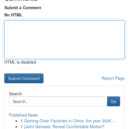
Submit a Comment
No HTML
HTML is disabled
Report Page
Search
Go
Published News
1
Gaming Chair Factories in China: the year 2026 ...
1
{Joint Genesis: Reveal Comfortable Motion?