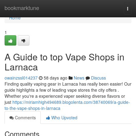
Home
bookmarktune
Togg
navi
Home
1
A Guide to top Vape Shops in
Larnaca
owainzssl014237
58 days ago
News
Discuss
Finding quality vaping gear in Larnaca has really been easier! Our
guide highlights a few of leading vape stores the city offers .
Whether you're a experienced vaper seeking diverse flavors or
just
https://miriamhigh494689.blogolenta.com/38740069/a-guide-
to-the-vape-shops-in-larnaca
Comments
Who Upvoted
Comments