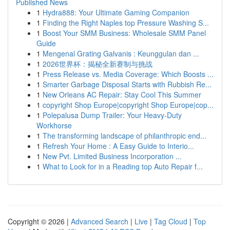
Published News
1
Hydra888: Your Ultimate Gaming Companion
1
Finding the Right Naples top Pressure Washing S...
1
Boost Your SMM Business: Wholesale SMM Panel
Guide
1
Mengenal Grating Galvanis : Keunggulan dan ...
1
2026世界杯：揭秘全新赛制与挑战
1
Press Release vs. Media Coverage: Which Boosts ...
1
Smarter Garbage Disposal Starts with Rubbish Re...
1
New Orleans AC Repair: Stay Cool This Summer
1
copyright Shop Europe|copyright Shop Europe|cop...
1
Polepalusa Dump Trailer: Your Heavy-Duty
Workhorse
1
The transforming landscape of philanthropic end...
1
Refresh Your Home : A Easy Guide to Interio...
1
New Pvt. Limited Business Incorporation ...
1
What to Look for in a Reading top Auto Repair f...
Copyright © 2026 |
Advanced Search
|
Live
|
Tag Cloud
|
Top