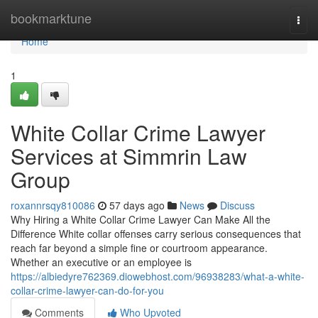
Home
bookmarktune
Togg
navi
Home
1
White Collar Crime Lawyer
Services at Simmrin Law
Group
roxannrsqy810086
57 days ago
News
Discuss
Why Hiring a White Collar Crime Lawyer Can Make All the
Difference White collar offenses carry serious consequences that
reach far beyond a simple fine or courtroom appearance.
Whether an executive or an employee is
https://albiedyre762369.diowebhost.com/96938283/what-a-white-
collar-crime-lawyer-can-do-for-you
Comments
Who Upvoted