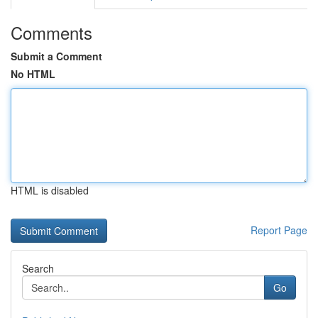
Comments
Submit a Comment
No HTML
HTML is disabled
Report Page
Search
Go