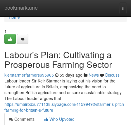
Home
bookmarktune
Togg
navi
Home
1
Labour's Plan: Cultivating a
Prosperous Farming Sector
kierstarmerfarmers695965
55 days ago
News
Discuss
Labour leader Sir Keir Starmer is laying out his vision for the
future of agriculture in Britain, emphasizing the need to
strengthen British agriculture and ensure a sustainable strategy.
The Labour leader argues that
https://umairbdxu771138.slypage.com/41599492/starmer-s-pitch-
farming-for-britain-s-future
Comments
Who Upvoted