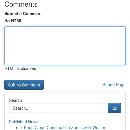
Comments
Submit a Comment
No HTML
HTML is disabled
Report Page
Search
Go
Published News
1
Keep Clean Construction Zones with Western