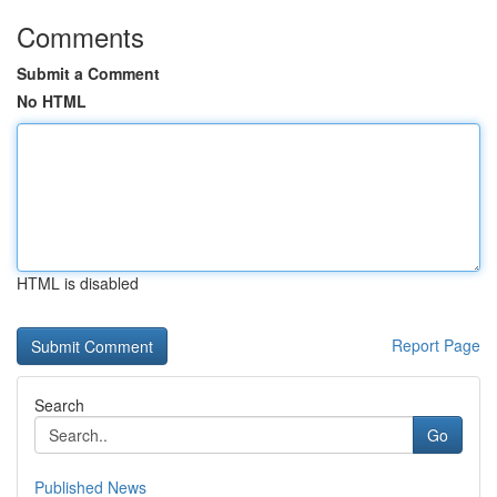
Comments
Submit a Comment
No HTML
HTML is disabled
Report Page
Search
Go
Published News