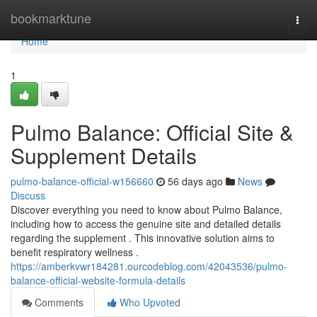
Home
bookmarktune
Togg
navi
Home
1
Pulmo Balance: Official Site &
Supplement Details
pulmo-balance-official-w156660
56 days ago
News
Discuss
Discover everything you need to know about Pulmo Balance,
including how to access the genuine site and detailed details
regarding the supplement . This innovative solution aims to
benefit respiratory wellness .
https://amberkvwr184281.ourcodeblog.com/42043536/pulmo-
balance-official-website-formula-details
Comments
Who Upvoted