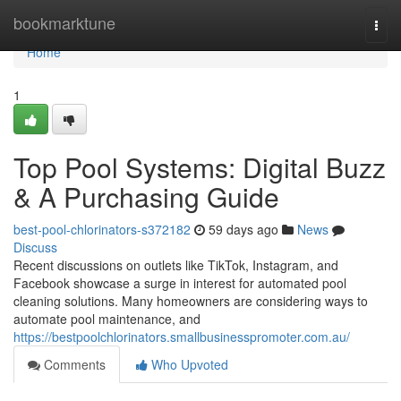
Home
bookmarktune
Togg
navi
Home
1
Top Pool Systems: Digital Buzz
& A Purchasing Guide
best-pool-chlorinators-s372182
59 days ago
News
Discuss
Recent discussions on outlets like TikTok, Instagram, and
Facebook showcase a surge in interest for automated pool
cleaning solutions. Many homeowners are considering ways to
automate pool maintenance, and
https://bestpoolchlorinators.smallbusinesspromoter.com.au/
Comments
Who Upvoted