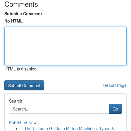
Comments
Submit a Comment
No HTML
HTML is disabled
Report Page
Search
Go
Published News
1
The Ultimate Guide to Milling Machines: Types &...