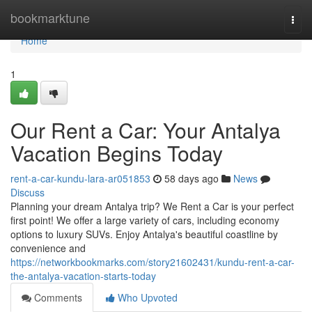
Home
bookmarktune
Togg
navi
Home
1
Our Rent a Car: Your Antalya
Vacation Begins Today
rent-a-car-kundu-lara-ar051853
58 days ago
News
Discuss
Planning your dream Antalya trip? We Rent a Car is your perfect
first point! We offer a large variety of cars, including economy
options to luxury SUVs. Enjoy Antalya's beautiful coastline by
convenience and
https://networkbookmarks.com/story21602431/kundu-rent-a-car-
the-antalya-vacation-starts-today
Comments
Who Upvoted