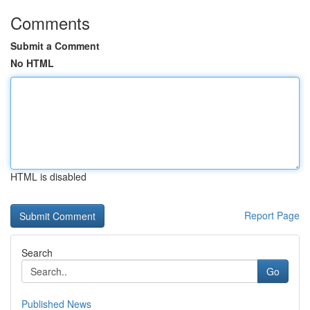
Comments
Submit a Comment
No HTML
HTML is disabled
Report Page
Search
Go
Published News