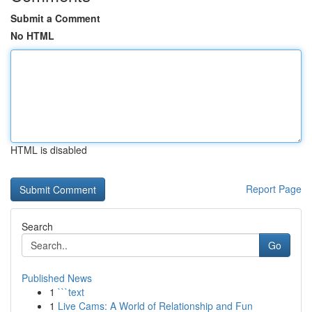
Submit a Comment
No HTML
HTML is disabled
Report Page
Search
Go
Published News
1
```text
1
Live Cams: A World of Relationship and Fun