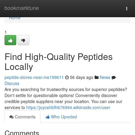
Home
bookmarktune
Togg
navi
Home
1
Find High-Quality Peptides
Locally
peptide-stores-near-me199611
56 days ago
News
Discuss
Are you searching for trustworthy sources for superior peptides?
Don't settle for questionable options! Conveniently discover
credible peptide suppliers near your location. You can use our
services to
https://joycehbfh676994.wikiinside.com/user
Comments
Who Upvoted
Comments