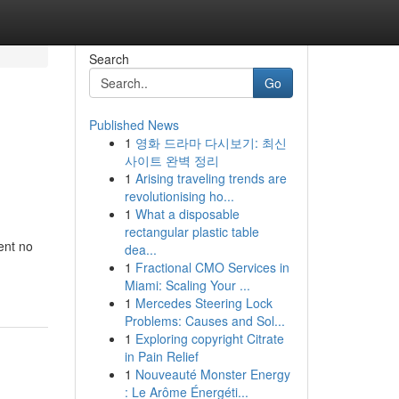
Search
Go
Published News
1
영화 드라마 다시보기: 최신
사이트 완벽 정리
1
Arising traveling trends are
revolutionising ho...
1
What a disposable
rectangular plastic table
ent no
dea...
1
Fractional CMO Services in
Miami: Scaling Your ...
1
Mercedes Steering Lock
Problems: Causes and Sol...
1
Exploring copyright Citrate
in Pain Relief
1
Nouveauté Monster Energy
: Le Arôme Énergéti...