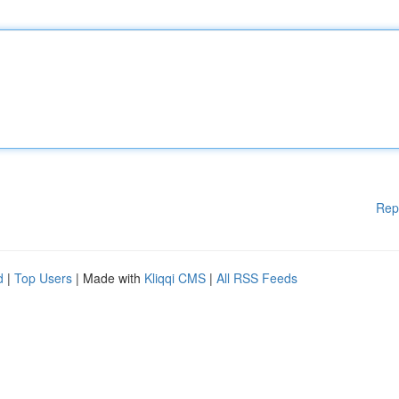
Rep
d
|
Top Users
| Made with
Kliqqi CMS
|
All RSS Feeds