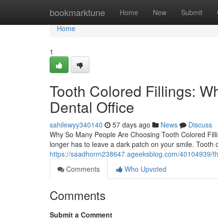
Home
bookmarktune
Home
New
Submit
Home
1
Tooth Colored Fillings: W
Dental Office
sahilewyy340140
57 days ago
News
Discuss
Why So Many People Are Choosing Tooth Colored Fillin
longer has to leave a dark patch on your smile. Tooth co
https://saadhorm238647.ageeksblog.com/40104939/the-co
Comments
Who Upvoted
Comments
Submit a Comment