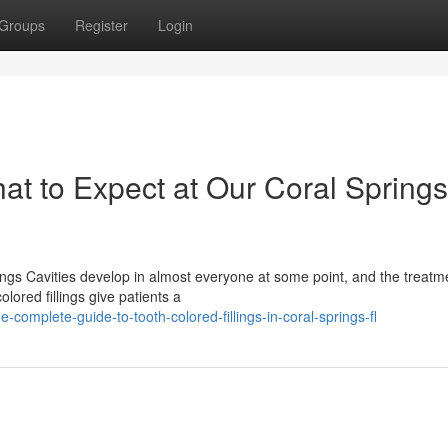
Groups
Register
Login
hat to Expect at Our Coral Springs
gs Cavities develop in almost everyone at some point, and the treatm
lored fillings give patients a
mplete-guide-to-tooth-colored-fillings-in-coral-springs-fl