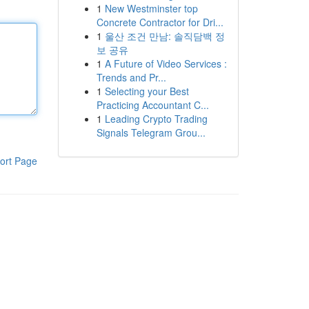
1
New Westminster top
Concrete Contractor for Dri...
1
울산 조건 만남: 솔직담백 정
보 공유
1
A Future of Video Services :
Trends and Pr...
1
Selecting your Best
Practicing Accountant C...
1
Leading Crypto Trading
Signals Telegram Grou...
ort Page