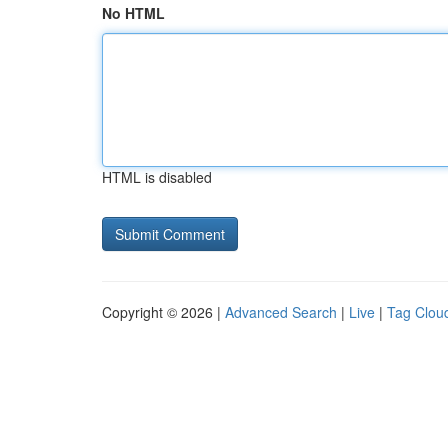
No HTML
HTML is disabled
Copyright © 2026 |
Advanced Search
|
Live
|
Tag Clou